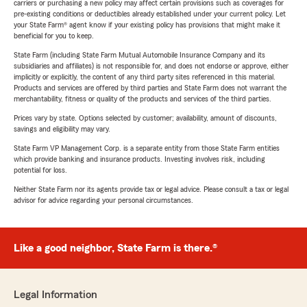
carriers or purchasing a new policy may affect certain provisions such as coverages for
pre-existing conditions or deductibles already established under your current policy. Let
your State Farm® agent know if your existing policy has provisions that might make it
beneficial for you to keep.
State Farm (including State Farm Mutual Automobile Insurance Company and its
subsidiaries and affiliates) is not responsible for, and does not endorse or approve, either
implicitly or explicitly, the content of any third party sites referenced in this material.
Products and services are offered by third parties and State Farm does not warrant the
merchantability, fitness or quality of the products and services of the third parties.
Prices vary by state. Options selected by customer; availability, amount of discounts,
savings and eligibility may vary.
State Farm VP Management Corp. is a separate entity from those State Farm entities
which provide banking and insurance products. Investing involves risk, including
potential for loss.
Neither State Farm nor its agents provide tax or legal advice. Please consult a tax or legal
advisor for advice regarding your personal circumstances.
Like a good neighbor, State Farm is there.®
Legal Information