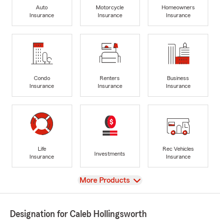
Auto
Motorcycle
Homeowners
Insurance
Insurance
Insurance
Condo
Renters
Business
Insurance
Insurance
Insurance
Life
Rec Vehicles
Investments
Insurance
Insurance
View
More Products
Designation for Caleb Hollingsworth