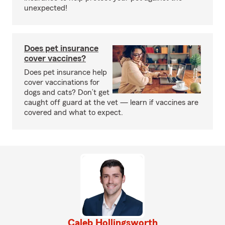
unexpected!
Does pet insurance
cover vaccines?
Does pet insurance help
cover vaccinations for
dogs and cats? Don’t get
caught off guard at the vet — learn if vaccines are
covered and what to expect.
Caleb Hollingsworth