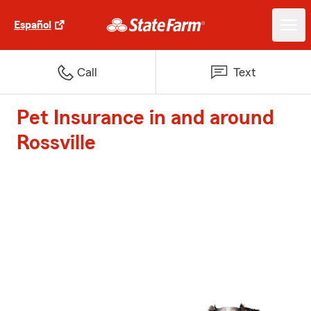
Español
Call
Text
Pet Insurance in and around
Rossville