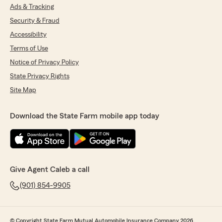
Ads & Tracking
Security & Fraud
Accessibility
Terms of Use
Notice of Privacy Policy
State Privacy Rights
Site Map
Download the State Farm mobile app today
Give Agent Caleb a call
(901) 854-9905
© Copyright State Farm Mutual Automobile Insurance Company 2026.