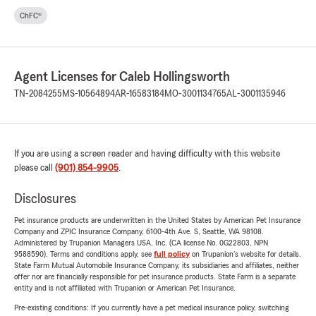
ChFC®
Agent Licenses for Caleb Hollingsworth
TN-2084255
MS-10564894
AR-16583184
MO-3001134765
AL-3001135946
If you are using a screen reader and having difficulty with this website
please call
(901) 854-9905
.
Disclosures
Pet insurance products are underwritten in the United States by American Pet Insurance
Company and ZPIC Insurance Company, 6100-4th Ave. S, Seattle, WA 98108.
Administered by Trupanion Managers USA, Inc. (CA license No. 0G22803, NPN
9588590). Terms and conditions apply, see
full policy
on Trupanion's website for details.
State Farm Mutual Automobile Insurance Company, its subsidiaries and affiliates, neither
offer nor are financially responsible for pet insurance products. State Farm is a separate
entity and is not affiliated with Trupanion or American Pet Insurance.
Pre-existing conditions: If you currently have a pet medical insurance policy, switching