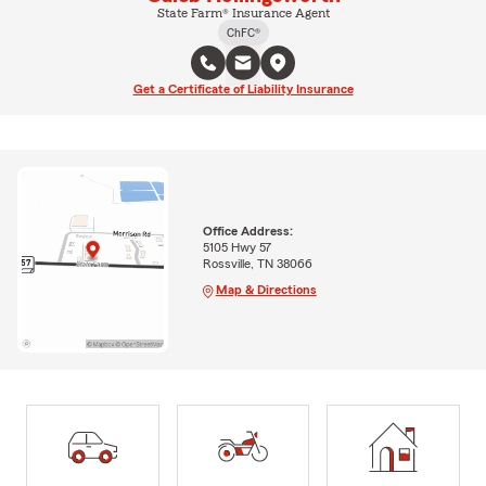
State Farm® Insurance Agent
ChFC®
Get a Certificate of Liability Insurance
Office Address:
5105 Hwy 57
Rossville, TN 38066
Map & Directions