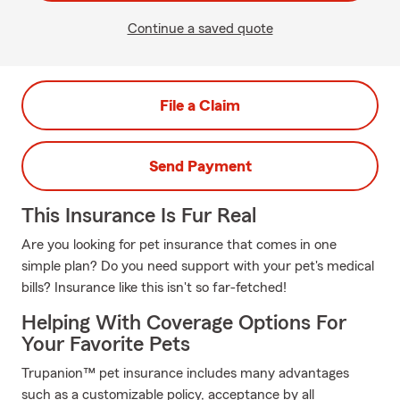
Continue a saved quote
File a Claim
Send Payment
This Insurance Is Fur Real
Are you looking for pet insurance that comes in one
simple plan? Do you need support with your pet's medical
bills? Insurance like this isn't so far-fetched!
Helping With Coverage Options For
Your Favorite Pets
Trupanion™ pet insurance includes many advantages
such as a customizable policy, acceptance by all