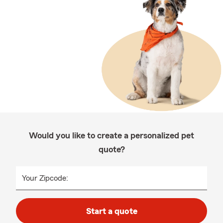
Would you like to create a personalized pet
quote?
Your Zipcode:
Start a quote