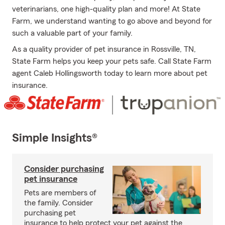
veterinarians, one high-quality plan and more! At State
Farm, we understand wanting to go above and beyond for
such a valuable part of your family.
As a quality provider of pet insurance in Rossville, TN,
State Farm helps you keep your pets safe. Call State Farm
agent Caleb Hollingsworth today to learn more about pet
insurance.
Simple Insights®
Consider purchasing
pet insurance
Pets are members of
the family. Consider
purchasing pet
insurance to help protect your pet against the