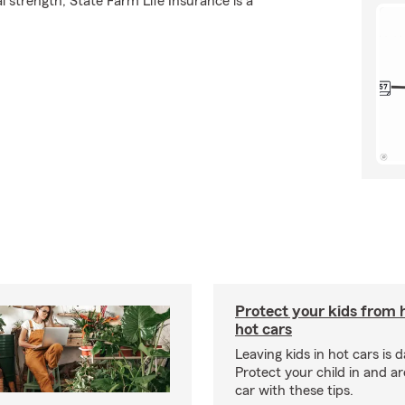
l strength, State Farm Life Insurance is a
Protect your kids from 
hot cars
Leaving kids in hot cars is 
Protect your child in and a
car with these tips.