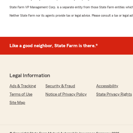
State Farm VP Management Corp. is a separate entity from those State Farm entities which p
Neither State Farm nor its agents provide tax or legal advice. Please consult a tax or legal 
Like a good neighbor, State Farm is there.®
Legal Information
Ads & Tracking
Security & Fraud
Accessibility
Terms of Use
Notice of Privacy Policy
State Privacy Rights
Site Map