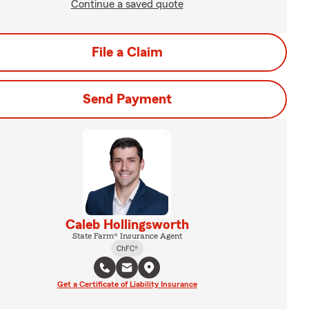
Continue a saved quote
File a Claim
Send Payment
Caleb Hollingsworth
State Farm® Insurance Agent
ChFC®
Get a Certificate of Liability Insurance