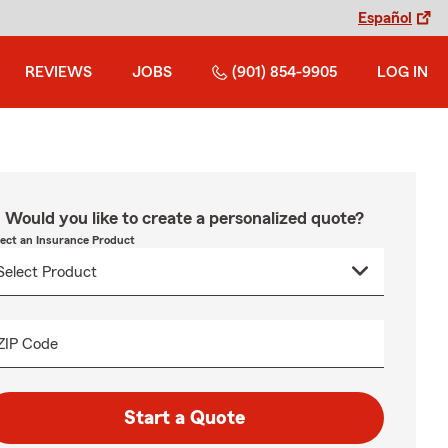
Español
REVIEWS
JOBS
(901) 854-9905
LOG IN
Would you like to create a personalized quote?
lect an Insurance Product
ZIP Code
Start a Quote