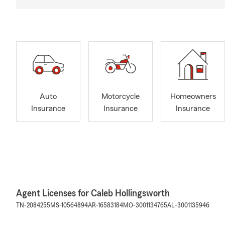
Auto
Motorcycle
Homeowners
Insurance
Insurance
Insurance
Agent Licenses for Caleb Hollingsworth
TN-2084255
MS-10564894
AR-16583184
MO-3001134765
AL-3001135946