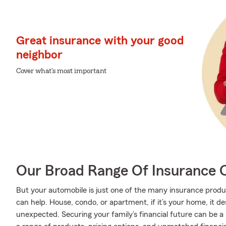
Great insurance with your good
neighbor
Cover what's most important
Our Broad Range Of Insurance 
But your automobile is just one of the many insurance prod
can help. House, condo, or apartment, if it’s your home, it d
unexpected. Securing your family’s financial future can be a