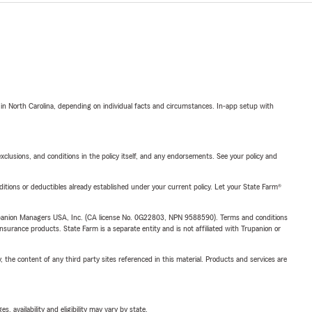
 in North Carolina, depending on individual facts and circumstances. In-app setup with
exclusions, and conditions in the policy itself, and any endorsements. See your policy and
nditions or deductibles already established under your current policy. Let your State Farm®
upanion Managers USA, Inc. (CA license No. 0G22803, NPN 9588590). Terms and conditions
insurance products. State Farm is a separate entity and is not affiliated with Trupanion or
, the content of any third party sites referenced in this material. Products and services are
 availability and eligibility may vary by state.