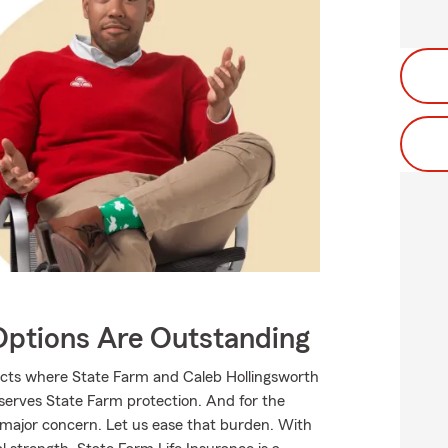
Options Are Outstanding
ucts where State Farm and Caleb Hollingsworth
eserves State Farm protection. And for the
 major concern. Let us ease that burden. With