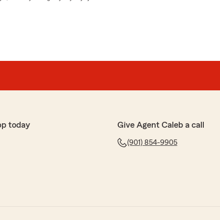
pp today
Give Agent Caleb a call
(901) 854-9905