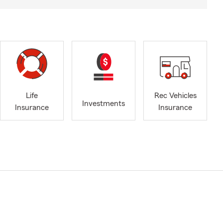
Life
Rec Vehicles
Investments
Insurance
Insurance