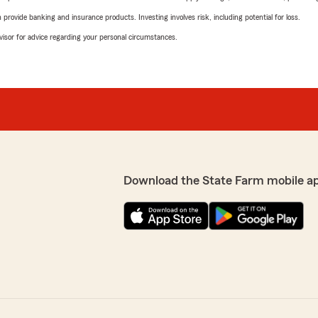
rovide banking and insurance products. Investing involves risk, including potential for loss.
advisor for advice regarding your personal circumstances.
Download the State Farm mobile a