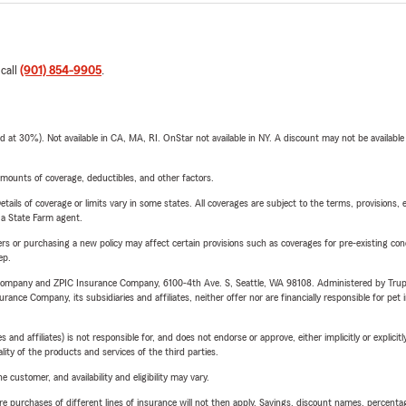
 call
(901) 854-9905
.
t 30%). Not available in CA, MA, RI. OnStar not available in NY. A discount may not be available
mounts of coverage, deductibles, and other factors.
etails of coverage or limits vary in some states. All coverages are subject to the terms, provisions, 
e a State Farm agent.
riers or purchasing a new policy may affect certain provisions such as coverages for pre-existing co
ep.
e Company and ZPIC Insurance Company, 6100-4th Ave. S, Seattle, WA 98108. Administered by Tr
nce Company, its subsidiaries and affiliates, neither offer nor are financially responsible for pet 
 affiliates) is not responsible for, and does not endorse or approve, either implicitly or explicitly
ity of the products and services of the third parties.
 customer, and availability and eligibility may vary.
urchases of different lines of insurance will not then apply. Savings, discount names, percentages,