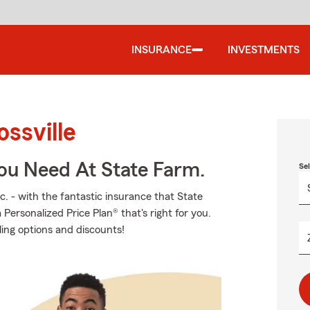
INSURANCE
INVESTMENTS
ssville
You Need At State Farm.
Se
c. - with the fantastic insurance that State
ersonalized Price Plan® that's right for you.
ling options and discounts!