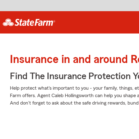
Insurance in and around Ro
Find The Insurance Protection 
Help protect what's important to you - your family, things, et
Farm offers. Agent Caleb Hollingsworth can help you shape a P
And don't forget to ask about the safe driving rewards, bund