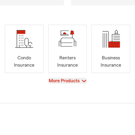
Condo
Renters
Business
Insurance
Insurance
Insurance
View
More Products