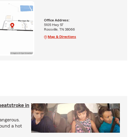
Office Address:
5105 Hwy 57
Rossville, TN 38066
Map & Directions
heatstroke in
dangerous.
round a hot