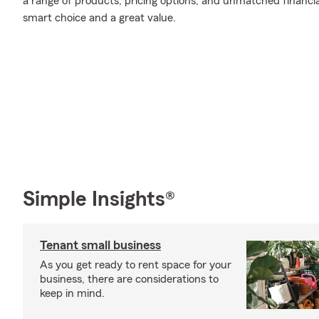
a range of products, pricing options, and unmatched financia
smart choice and a great value.
Simple Insights®
Tenant small business
As you get ready to rent space for your
business, there are considerations to
keep in mind.