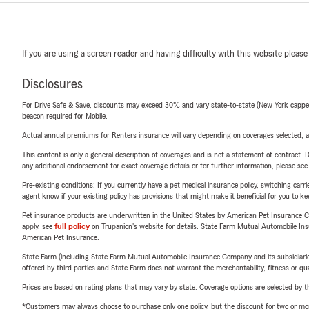
If you are using a screen reader and having difficulty with this website please
Disclosures
For Drive Safe & Save, discounts may exceed 30% and vary state-to-state (New York capped a
beacon required for Mobile.
Actual annual premiums for Renters insurance will vary depending on coverages selected, a
This content is only a general description of coverages and is not a statement of contract. D
any additional endorsement for exact coverage details or for further information, please se
Pre-existing conditions: If you currently have a pet medical insurance policy, switching car
agent know if your existing policy has provisions that might make it beneficial for you to ke
Pet insurance products are underwritten in the United States by American Pet Insuranc
apply, see
full policy
on Trupanion's website for details. State Farm Mutual Automobile Insura
American Pet Insurance.
State Farm (including State Farm Mutual Automobile Insurance Company and its subsidiaries and
offered by third parties and State Farm does not warrant the merchantability, fitness or qual
Prices are based on rating plans that may vary by state. Coverage options are selected by the
*Customers may always choose to purchase only one policy, but the discount for two or more p